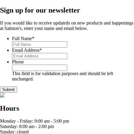
Sign up for our newsletter
If you would like to receive updateds on new products and happenings
at Salmon's, enter your name and email below.
Full Name
*
Email Address
*
Phone
This field is for validation purposes and should be left
unchanged.
Hours
Monday - Friday: 9:00 am - 5:00 pm
Saturday: 8:00 am - 2:00 pm
Sunday: closed