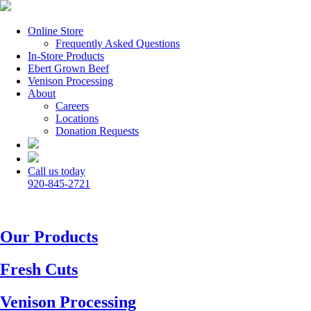
Online Store
Frequently Asked Questions
In-Store Products
Ebert Grown Beef
Venison Processing
About
Careers
Locations
Donation Requests
Call us today
920-845-2721
Our Products
Fresh Cuts
Venison Processing