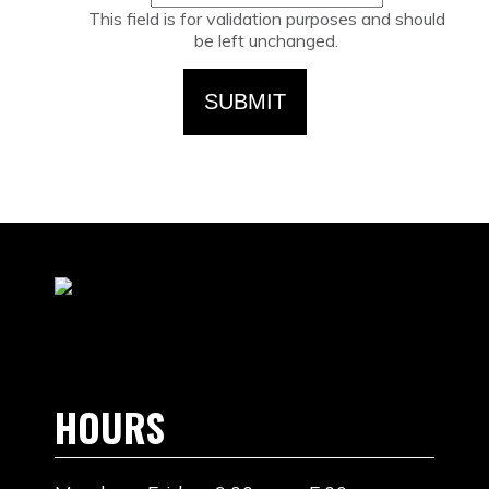
This field is for validation purposes and should
be left unchanged.
HOURS