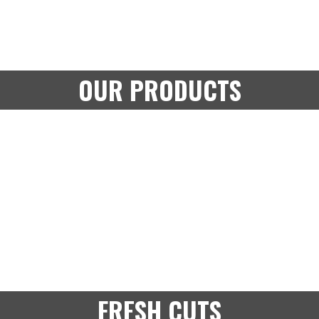
OUR PRODUCTS
FRESH CUTS