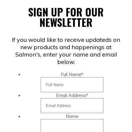
SIGN UP FOR OUR
NEWSLETTER
If you would like to receive updateds on
new products and happenings at
Salmon's, enter your name and email
below.
Full Name
*
Email Address
*
Name