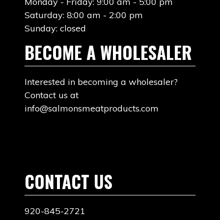
Monday - Friday: 9:00 am - 5:00 pm
Saturday: 8:00 am - 2:00 pm
Sunday: closed
BECOME A WHOLESALER
Interested in becoming a wholesaler?
Contact us at
info@salmonsmeatproducts.com
CONTACT US
920-845-2721