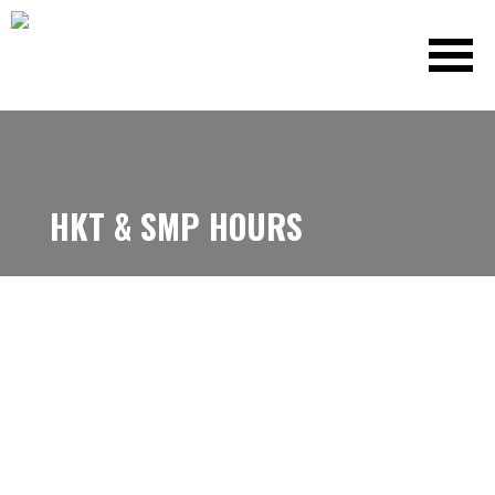
HKT & SMP HOURS