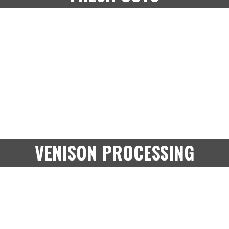
VENISON PROCESSING