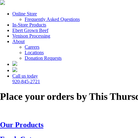
Online Store
Frequently Asked Questions
In-Store Products
Ebert Grown Beef
Venison Processing
About
Careers
Locations
Donation Requests
Call us today
920-845-2721
Place your orders by This Thursd
Our Products