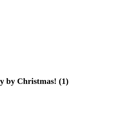
y by Christmas! (1)