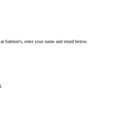
 at Salmon's, enter your name and email below.
d.