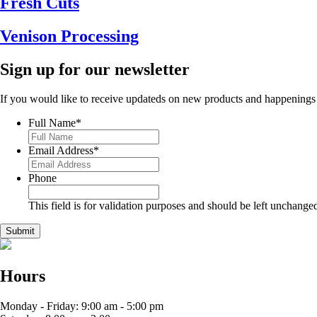
Fresh Cuts
Venison Processing
Sign up for our newsletter
If you would like to receive updateds on new products and happenings
Full Name
*
Email Address
*
Phone
This field is for validation purposes and should be left unchange
Hours
Monday - Friday: 9:00 am - 5:00 pm