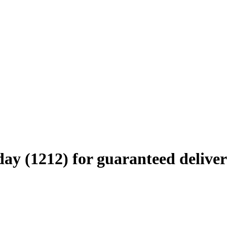
ay (1212) for guaranteed deliver