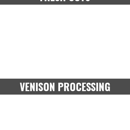
VENISON PROCESSING