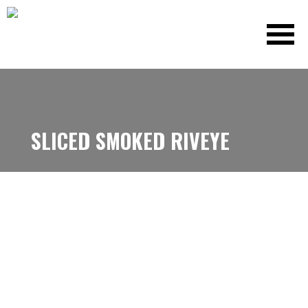
SLICED SMOKED RIVEYE