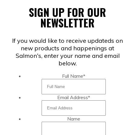
SIGN UP FOR OUR
NEWSLETTER
If you would like to receive updateds on
new products and happenings at
Salmon's, enter your name and email
below.
Full Name
*
Email Address
*
Name