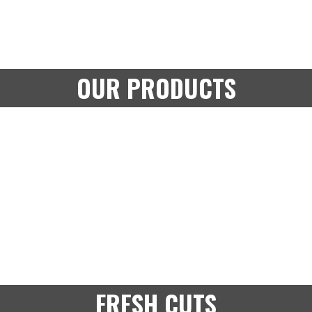
OUR PRODUCTS
FRESH CUTS