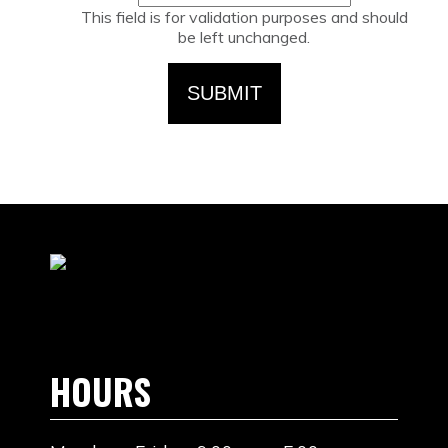
This field is for validation purposes and should
be left unchanged.
HOURS