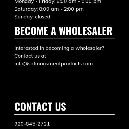
Monday - Friday: 9:00 am - 5:00 pm
Saturday: 8:00 am - 2:00 pm
Sunday: closed
BECOME A WHOLESALER
Interested in becoming a wholesaler?
Contact us at
info@salmonsmeatproducts.com
CONTACT US
920-845-2721