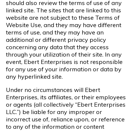
should also review the terms of use of any
linked site. The sites that are linked to this
website are not subject to these Terms of
Website Use, and they may have different
terms of use, and they may have an
additional or different privacy policy
concerning any data that they access
through your utilization of their site. In any
event, Ebert Enterprises is not responsible
for any use of your information or data by
any hyperlinked site.
Under no circumstances will Ebert
Enterprises, its affiliates, or their employees
or agents (all collectively “Ebert Enterprises
LLC.”) be liable for any improper or
incorrect use of, reliance upon, or reference
to any of the information or content