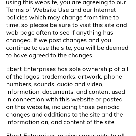
using this website, you are agreeing to our
Terms of Website Use and our Internet
policies which may change from time to
time, so please be sure to visit this site and
web page often to see if anything has
changed. If we post changes and you
continue to use the site, you will be deemed
to have agreed to the changes.
Ebert Enterprises has sole ownership of all
of the logos, trademarks, artwork, phone
numbers, sounds, audio and video,
information, documents, and content used
in connection with this website or posted
on this website, including those periodic
changes and additions to the site and the
information on, and content of the site.
Ebert Enterprises retains copyrights to all