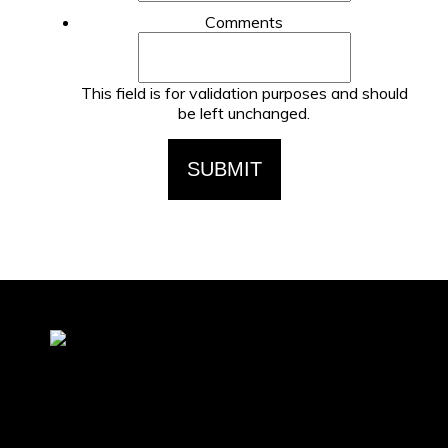
Comments
This field is for validation purposes and should
be left unchanged.