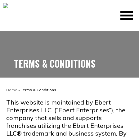
TERMS & CONDITIONS
Home
»
Terms & Conditions
This website is maintained by Ebert
Enterprises LLC. (“Ebert Enterprises”), the
company that sells and supports
franchises utilizing the Ebert Enterprises
LLC® trademark and business system. By