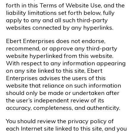
forth in this Terms of Website Use, and the
liability limitations set forth below, fully
apply to any and all such third-party
websites connected by any hyperlinks.
Ebert Enterprises does not endorse,
recommend, or approve any third-party
website hyperlinked from this website.
With respect to any information appearing
on any site linked to this site, Ebert
Enterprises advises the users of this
website that reliance on such information
should only be made or undertaken after
the user’s independent review of its
accuracy, completeness, and authenticity.
You should review the privacy policy of
each Internet site linked to this site, and you