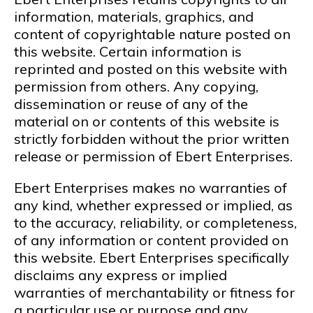
information, materials, graphics, and
content of copyrightable nature posted on
this website. Certain information is
reprinted and posted on this website with
permission from others. Any copying,
dissemination or reuse of any of the
material on or contents of this website is
strictly forbidden without the prior written
release or permission of Ebert Enterprises.
Ebert Enterprises makes no warranties of
any kind, whether expressed or implied, as
to the accuracy, reliability, or completeness,
of any information or content provided on
this website. Ebert Enterprises specifically
disclaims any express or implied
warranties of merchantability or fitness for
a particular use or purpose and any