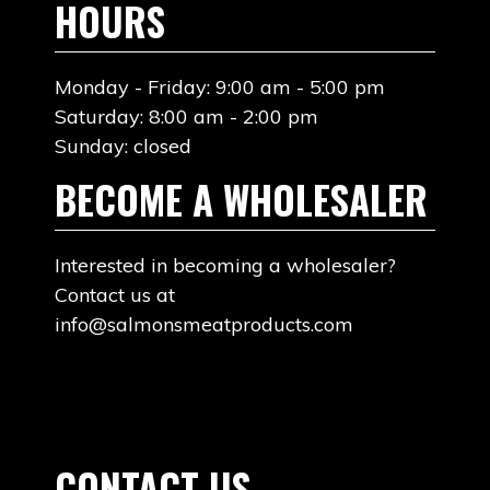
HOURS
Monday - Friday: 9:00 am - 5:00 pm
Saturday: 8:00 am - 2:00 pm
Sunday: closed
BECOME A WHOLESALER
Interested in becoming a wholesaler?
Contact us at
info@salmonsmeatproducts.com
CONTACT US