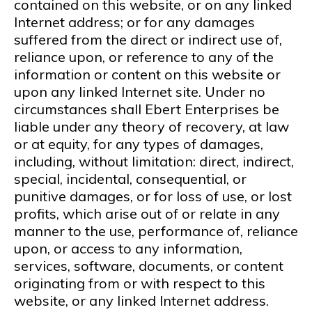
contained on this website, or on any linked
Internet address; or for any damages
suffered from the direct or indirect use of,
reliance upon, or reference to any of the
information or content on this website or
upon any linked Internet site. Under no
circumstances shall Ebert Enterprises be
liable under any theory of recovery, at law
or at equity, for any types of damages,
including, without limitation: direct, indirect,
special, incidental, consequential, or
punitive damages, or for loss of use, or lost
profits, which arise out of or relate in any
manner to the use, performance of, reliance
upon, or access to any information,
services, software, documents, or content
originating from or with respect to this
website, or any linked Internet address.