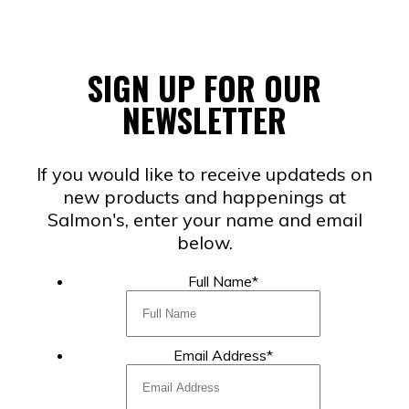
SIGN UP FOR OUR
NEWSLETTER
If you would like to receive updateds on
new products and happenings at
Salmon's, enter your name and email
below.
Full Name
*
Email Address
*