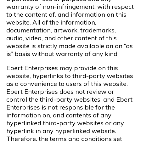
warranty of non-infringement, with respect
to the content of, and information on this
website. All of the information,
documentation, artwork, trademarks,
audio, video, and other content of this
website is strictly made available on an “as
is” basis without warranty of any kind.
Ebert Enterprises may provide on this
website, hyperlinks to third-party websites
as a convenience to users of this website.
Ebert Enterprises does not review or
control the third-party websites, and Ebert
Enterprises is not responsible for the
information on, and contents of any
hyperlinked third-party websites or any
hyperlink in any hyperlinked website.
Therefore, the terms and conditions set