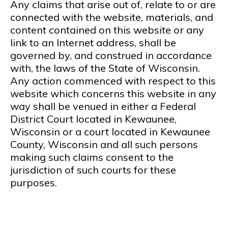
Any claims that arise out of, relate to or are
connected with the website, materials, and
content contained on this website or any
link to an Internet address, shall be
governed by, and construed in accordance
with, the laws of the State of Wisconsin.
Any action commenced with respect to this
website which concerns this website in any
way shall be venued in either a Federal
District Court located in Kewaunee,
Wisconsin or a court located in Kewaunee
County, Wisconsin and all such persons
making such claims consent to the
jurisdiction of such courts for these
purposes.