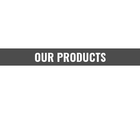
OUR PRODUCTS