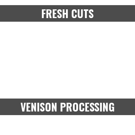
FRESH CUTS
VENISON PROCESSING