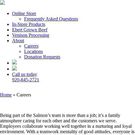
Online Store
Frequently Asked Questions
In-Store Products
Ebert Grown Beef
Venison Processing
About
Careers
Locations
Donation Requests
Call us today
920-845-2721
Home
»
Careers
Being part of the Salmon’s team is more than a job; it’s a family
atmosphere caring for each other and the customers we serve.
Employees collaborate working well together in a nurturing and loyal
environment. With a teamwork mentality of good attitudes, everyone is