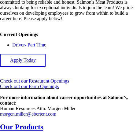
committed to being reliable and honest. Salmon's Meat Products is
always looking for exceptional individuals to join the team! We pride
ourselves on developing employees to grow from within to build a
career here. Please apply below!
Current Openings
Driver- Part Time
Apply Today
Check out our Restaurant Openings
Check out our Farm Openings
For more information about career opportunities at Salmon’s,
contact:
Human Resources Attn: Morgen Miller
morgen.miller@ebertent.com
Our Products