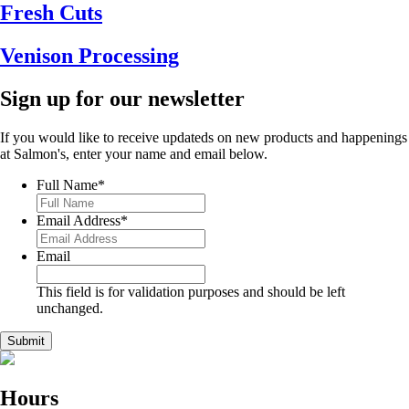
Fresh Cuts
Venison Processing
Sign up for our newsletter
If you would like to receive updateds on new products and happenings
at Salmon's, enter your name and email below.
Full Name
*
Email Address
*
Email
This field is for validation purposes and should be left
unchanged.
Hours