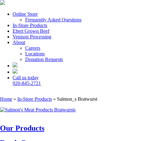
Online Store
Frequently Asked Questions
In-Store Products
Ebert Grown Beef
Venison Processing
About
Careers
Locations
Donation Requests
Call us today
920-845-2721
Home
»
In-Store Products
»
Salmon_s Bratwurst
Our Products