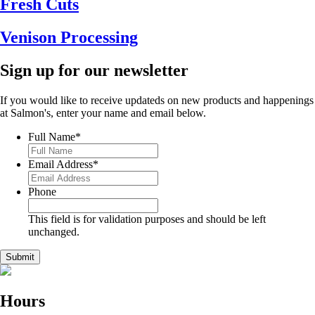
Fresh Cuts
Venison Processing
Sign up for our newsletter
If you would like to receive updateds on new products and happenings
at Salmon's, enter your name and email below.
Full Name
*
Email Address
*
Phone
This field is for validation purposes and should be left
unchanged.
Hours