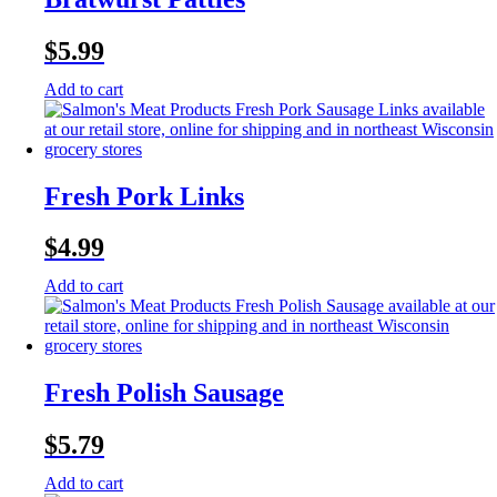
$
5.99
Add to cart
Fresh Pork Links
$
4.99
Add to cart
Fresh Polish Sausage
$
5.79
Add to cart