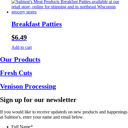
Breakfast Patties
$
6.49
Add to cart
Our Products
Fresh Cuts
Venison Processing
Sign up for our newsletter
If you would like to receive updateds on new products and happenings
at Salmon's, enter your name and email below.
Full Name
*