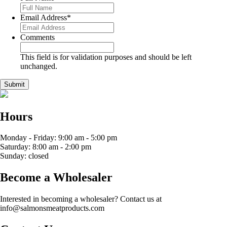
Email Address
*
Comments
This field is for validation purposes and should be left
unchanged.
Hours
Monday - Friday: 9:00 am - 5:00 pm
Saturday: 8:00 am - 2:00 pm
Sunday: closed
Become a Wholesaler
Interested in becoming a wholesaler? Contact us at
info@salmonsmeatproducts.com