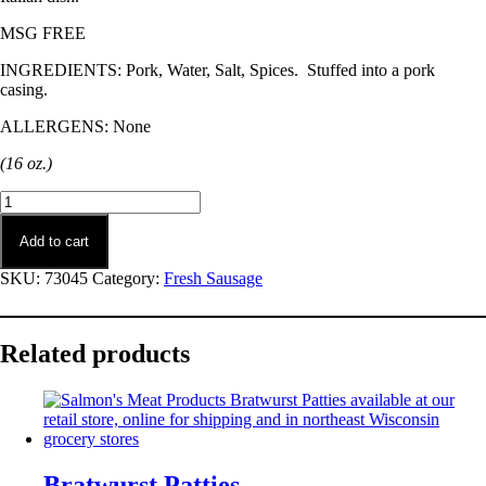
MSG FREE
INGREDIENTS: Pork, Water, Salt, Spices. Stuffed into a pork
casing.
ALLERGENS: None
(16 oz.)
Italian
Sausage
quantity
Add to cart
SKU:
73045
Category:
Fresh Sausage
Related products
Bratwurst Patties