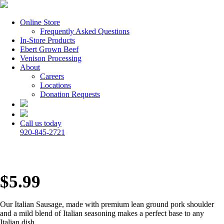
Online Store
Frequently Asked Questions
In-Store Products
Ebert Grown Beef
Venison Processing
About
Careers
Locations
Donation Requests
Call us today
920-845-2721
$
5.99
Our Italian Sausage, made with premium lean ground pork shoulder
and a mild blend of Italian seasoning makes a perfect base to any
Italian dish.